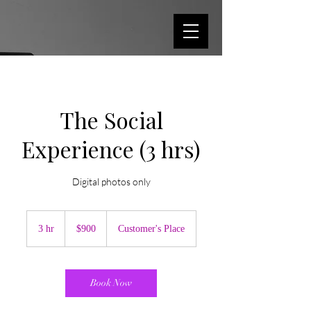
The Social
Experience (3 hrs)
Digital photos only
900
US
3 hr
3
$900
Customer's Place
dollars
h
r
Book Now