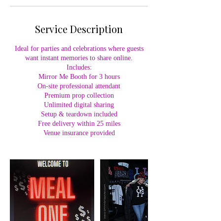
Service Description
Ideal for parties and celebrations where guests
want instant memories to share online.
Includes:
Mirror Me Booth for 3 hours
On-site professional attendant
Premium prop collection
Unlimited digital sharing
Setup & teardown included
Free delivery within 25 miles
Venue insurance provided