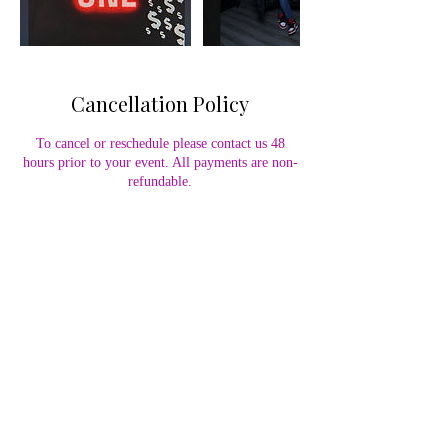
Cancellation Policy
To cancel or reschedule please contact us 48
hours prior to your event. All payments are non-
refundable.
Contact Details
7579203974
info@ohhhsnapme.com
110 Coliseum Crossing, Hampton, VA, USA